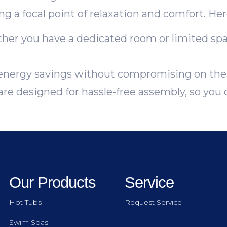
 a focal point of relaxation and comfort. Here
er you have a dedicated room or limited space
nergy savings without compromising on the 
re designed for hassle-free assembly, so you 
Our Products
Service
Hot Tubs
Request Service
Swim Spas