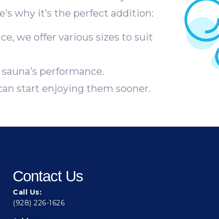
’s why it’s the perfect addition:
, we offer various sizes to suit
sauna’s performance.
can start enjoying them sooner.
Contact Us
Call Us:
(928) 226-1626