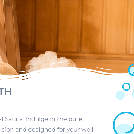
TH
al Sauna. Indulge in the pure
ision and designed for your well-