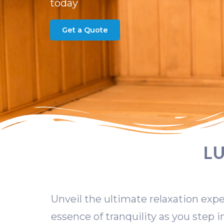
today
Get a Quote
L
Unveil the ultimate relaxation expe
essence of tranquility as you step 