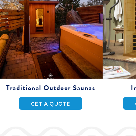
Traditional Outdoor Saunas
I
GET A QUOTE