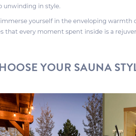
o unwinding in style.
 immerse yourself in the enveloping warmth of
 that every moment spent inside is a rejuven
HOOSE YOUR SAUNA STY