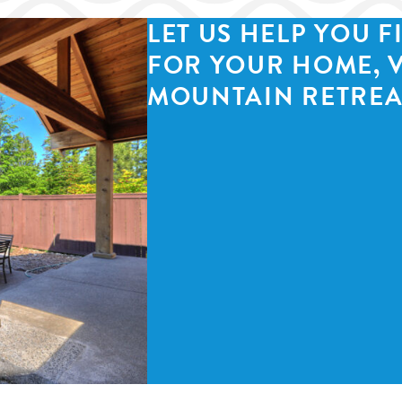
LET US HELP YOU F
FOR YOUR HOME, 
MOUNTAIN RETREA