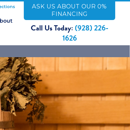
ASK US ABOUT OUR 0%
ections
FINANCING
bout
Call Us Today:
(928) 226-
1626