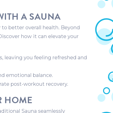
WITH A SAUNA
 to better overall health. Beyond
 Discover how it can elevate your
s, leaving you feeling refreshed and
nd emotional balance.
rate post-workout recovery.
UR HOME
aditional Sauna seamlessly