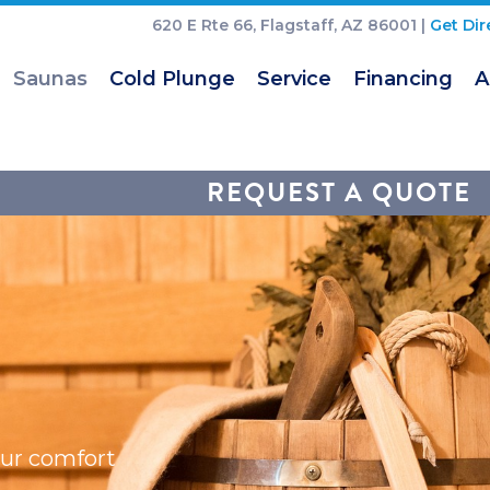
620 E Rte 66, Flagstaff, AZ 86001 |
Get Dir
Saunas
Cold Plunge
Service
Financing
A
REQUEST A QUOTE
our comfort