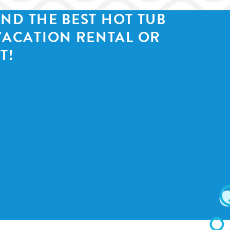
IND THE BEST HOT TUB
VACATION RENTAL OR
T!