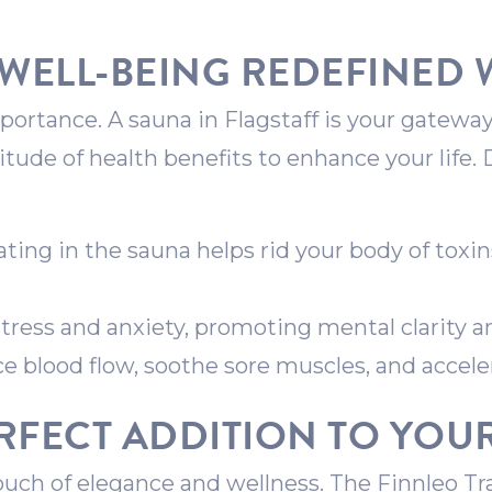
WELL-BEING REDEFINED 
ortance. A sauna in Flagstaff is your gateway
titude of health benefits to enhance your life.
ing in the sauna helps rid your body of toxin
tress and anxiety, promoting mental clarity a
 blood flow, soothe sore muscles, and accele
RFECT ADDITION TO YO
ouch of elegance and wellness. The Finnleo Tr