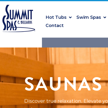
Hot Tubs
Swim Spas
Contact
SAUNAS
Discover true relaxation. Elevate y