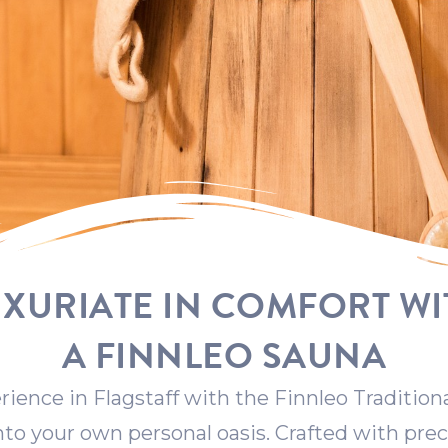
UXURIATE IN COMFORT WI
A FINNLEO SAUNA
rience in Flagstaff with the Finnleo Tradition
into your own personal oasis. Crafted with prec