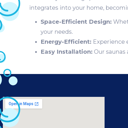
integrates into your home, becoming
Space-Efficient Design:
Wheth
your needs.
Energy-Efficient:
Experience e
Easy Installation:
Our saunas a