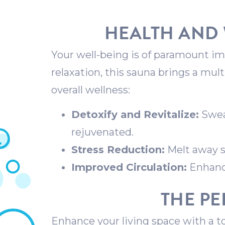
HEALTH AND 
Your well-being is of paramount imp
relaxation, this sauna brings a mul
overall wellness:
Detoxify and Revitalize:
Sweat
rejuvenated.
Stress Reduction:
Melt away s
Improved Circulation:
Enhance
THE PE
Enhance your living space with a t