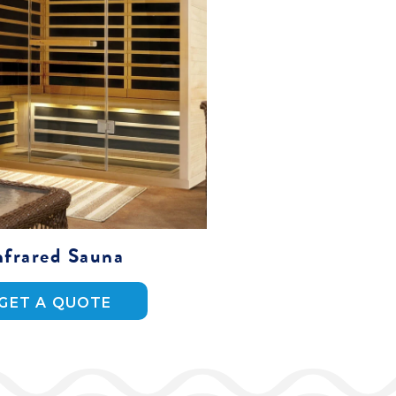
nfrared Sauna
GET A QUOTE