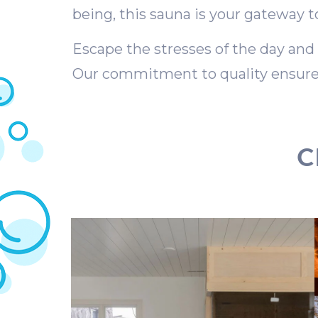
being, this sauna is your gateway t
Escape the stresses of the day and
Our commitment to quality ensures
C