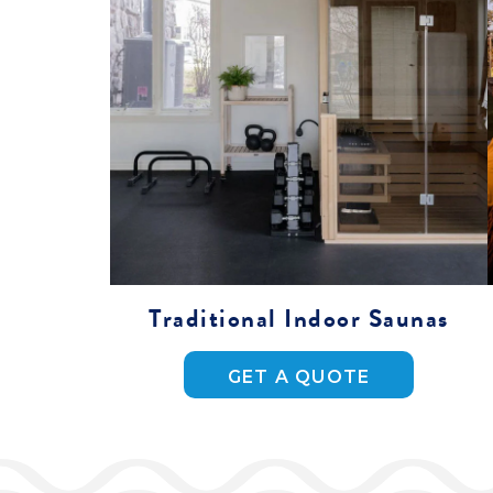
Traditional Indoor Saunas
GET A QUOTE