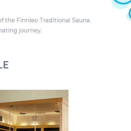
 the Finnleo Traditional Sauna.
ating journey.
LE