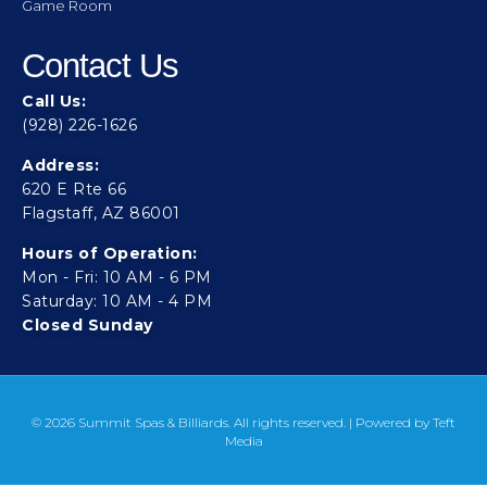
Game Room
Contact Us
Call Us:
(928) 226-1626
Address:
620 E Rte 66
Flagstaff, AZ 86001
Hours of Operation:
Mon - Fri: 10 AM - 6 PM
Saturday: 10 AM - 4 PM
Closed Sunday
© 2026 Summit Spas & Billiards. All rights reserved. | Powered by
Teft
Media