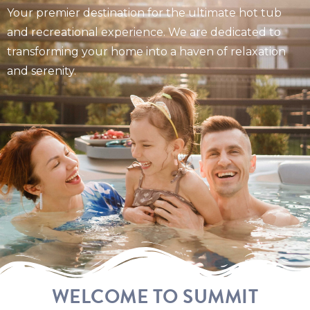
Your premier destination for the ultimate hot tub
and recreational experience. We are dedicated to
transforming your home into a haven of relaxation
and serenity.
WELCOME TO SUMMIT