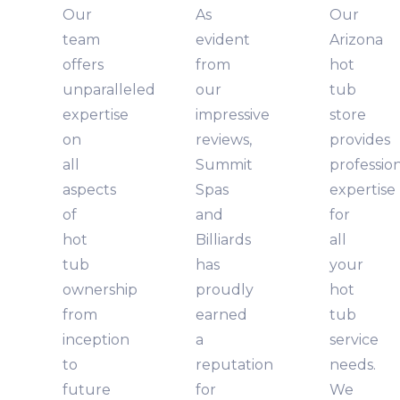
Our
As
Our
team
evident
Arizona
offers
from
hot
unparalleled
our
tub
expertise
impressive
store
on
reviews,
provides
all
Summit
professio
aspects
Spas
expertise
of
and
for
hot
Billiards
all
tub
has
your
ownership
proudly
hot
from
earned
tub
inception
a
service
to
reputation
needs.
future
for
We