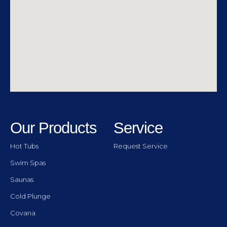
Our Products
Service
Hot Tubs
Request Service
Swim Spas
Saunas
Cold Plunge
Covana