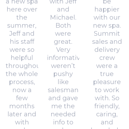
a new spa
with Jeff
be
here over
and
happier
the
Michael.
with our
summer,
Both
new spa.
Jeff and
were
Summit
his staff
great.
sales and
were so
Very
delivery
helpful
informative,
crew
throughout
weren’t
were a
the whole
pushy
true
process,
like
pleasure
now a
salesman
to work
few
and gave
with. So
months
me the
friendly,
later and
needed
caring,
with
info to
and