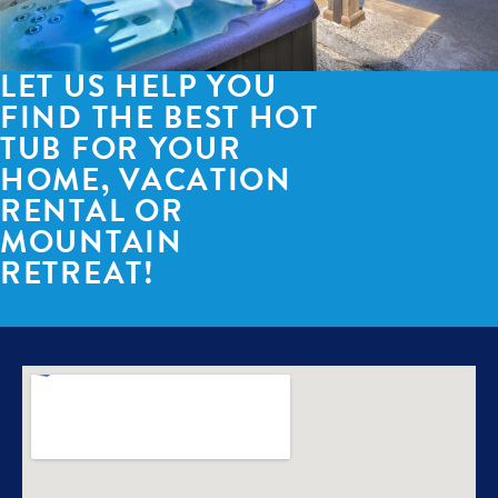
LET US HELP YOU
FIND THE BEST HOT
TUB FOR YOUR
HOME, VACATION
RENTAL OR
MOUNTAIN
RETREAT!