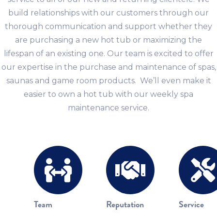
build relationships with our customers through our
thorough communication and support whether they
are purchasing a new hot tub or maximizing the
lifespan of an existing one. Our team is excited to offer
our expertise in the purchase and maintenance of spas,
saunas and game room products. We’ll even make it
easier to own a hot tub with our weekly spa
maintenance service.
Team
Reputation
Service