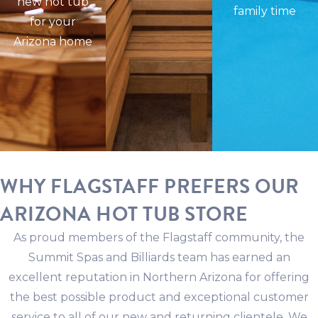
new hot tub
family time
for your
Arizona home
WHY FLAGSTAFF PREFERS OUR
ARIZONA HOT TUB STORE
As proud members of the Flagstaff community, the
Summit Spas and Billiards team has earned an
excellent reputation in Northern Arizona for offering
the best possible product and exceptional customer
service to all of our new and returning clientele. We