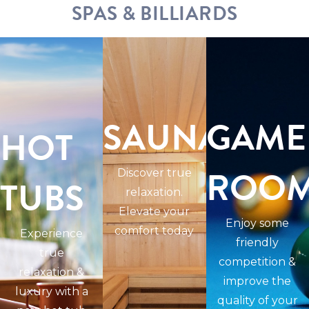
SPAS & BILLIARDS
SAUNAS
GAME
HOT
ROO
Discover true
TUBS
relaxation.
Elevate your
Enjoy some
comfort today
Experience
friendly
true
competition &
relaxation &
improve the
luxury with a
quality of your