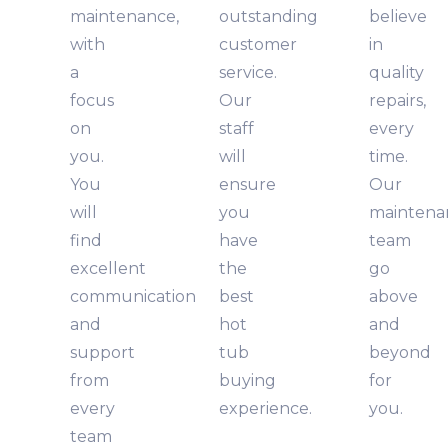
maintenance,
outstanding
believe
with
customer
in
a
service.
quality
focus
Our
repairs,
on
staff
every
you.
will
time.
You
ensure
Our
will
you
maintena
find
have
team
excellent
the
go
communication
best
above
and
hot
and
support
tub
beyond
from
buying
for
every
experience.
you.
team