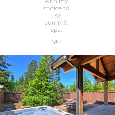
with my
choice to
use
summit
spa.
Dylan