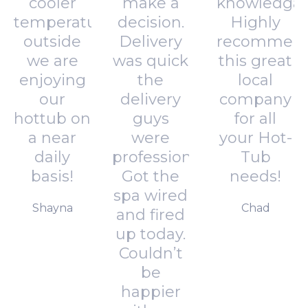
cooler
make a
knowledgab
temperatures
decision.
Highly
outside
Delivery
recommen
we are
was quick
this great
enjoying
the
local
our
delivery
company
hottub on
guys
for all
a near
were
your Hot-
daily
professional.
Tub
basis!
Got the
needs!
spa wired
Shayna
Chad
and fired
up today.
Couldn’t
be
happier