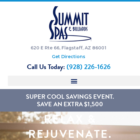
620 E Rte 66, Flagstaff, AZ 86001
Get Directions
Call Us Today:
(928) 226-1626
SUPER COOL SAVINGS EVENT.
SAVE AN EXTRA $1,500
RELAX &
REJUVENATE.