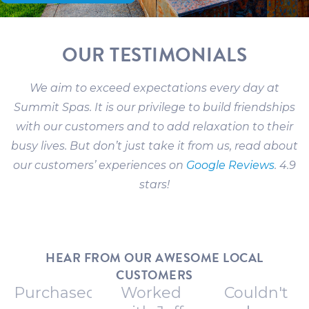
OUR TESTIMONIALS
We aim to exceed expectations every day at
Summit Spas. It is our privilege to build friendships
with our customers and to add relaxation to their
busy lives. But don’t just take it from us, read about
our customers’ experiences on
Google Reviews
. 4.9
stars!
HEAR FROM OUR AWESOME LOCAL
CUSTOMERS
Purchased
Worked
Couldn't