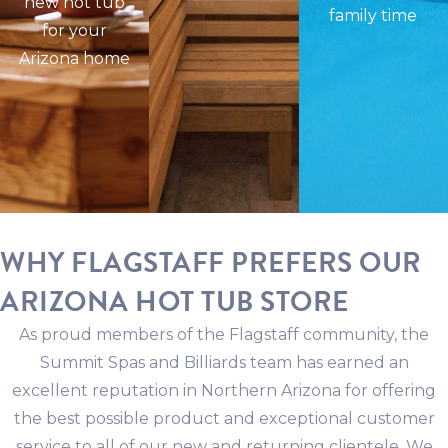
new hot tub
family time
for your
Arizona home
WHY FLAGSTAFF PREFERS OUR
ARIZONA HOT TUB STORE
As proud members of the Flagstaff community, the
Summit Spas and Billiards team has earned an
excellent reputation in Northern Arizona for offering
the best possible product and exceptional customer
service to all of our new and returning clientele. We