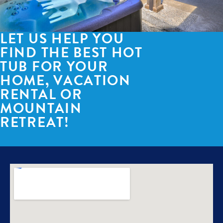
LET US HELP YOU
FIND THE BEST HOT
TUB FOR YOUR
HOME, VACATION
RENTAL OR
MOUNTAIN
RETREAT!