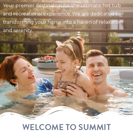
Your premier destination for the ultimate hot tub
and recreational experience. We are dedicated to
transforming your home into a haven of relaxation
and serenity.
WELCOME TO SUMMIT