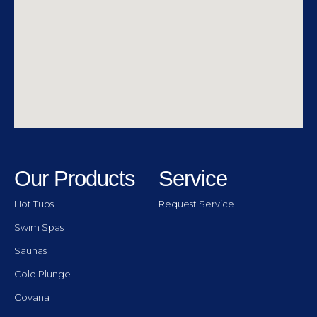
Our Products
Service
Hot Tubs
Request Service
Swim Spas
Saunas
Cold Plunge
Covana