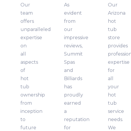
Our
As
Our
team
evident
Arizona
offers
from
hot
unparalleled
our
tub
expertise
impressive
store
on
reviews,
provides
all
Summit
professio
aspects
Spas
expertise
of
and
for
hot
Billiards
all
tub
has
your
ownership
proudly
hot
from
earned
tub
inception
a
service
to
reputation
needs.
future
for
We