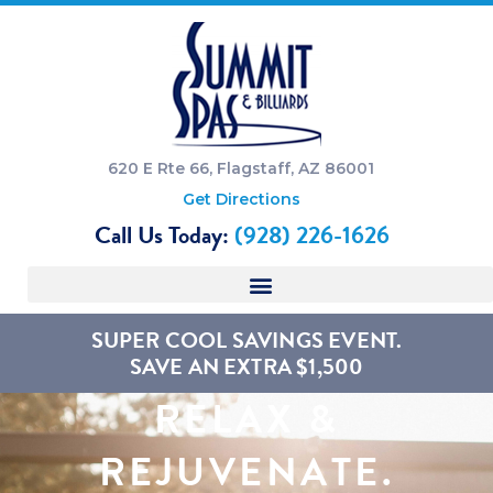
620 E Rte 66, Flagstaff, AZ 86001
Get Directions
Call Us Today:
(928) 226-1626
SUPER COOL SAVINGS EVENT.
SAVE AN EXTRA $1,500
RELAX &
REJUVENATE.