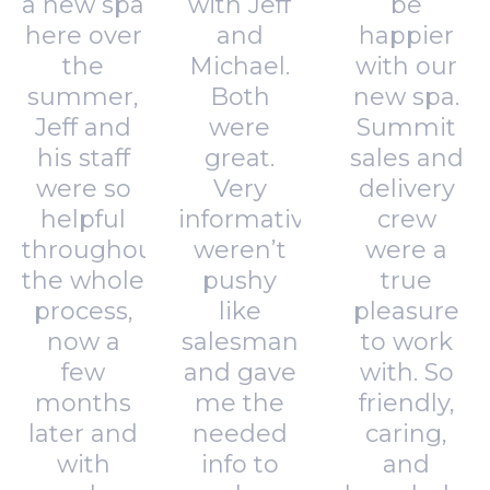
a new spa
with Jeff
be
here over
and
happier
the
Michael.
with our
summer,
Both
new spa.
Jeff and
were
Summit
his staff
great.
sales and
were so
Very
delivery
helpful
informative,
crew
throughout
weren’t
were a
the whole
pushy
true
process,
like
pleasure
now a
salesman
to work
few
and gave
with. So
months
me the
friendly,
later and
needed
caring,
with
info to
and