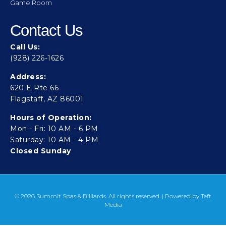
Game Room
Contact Us
Call Us:
(928) 226-1626
Address:
620 E Rte 66
Flagstaff, AZ 86001
Hours of Operation:
Mon - Fri: 10 AM - 6 PM
Saturday: 10 AM - 4 PM
Closed Sunday
© 2026 Summit Spas & Billiards. All rights reserved. | Powered by
Teft
Media