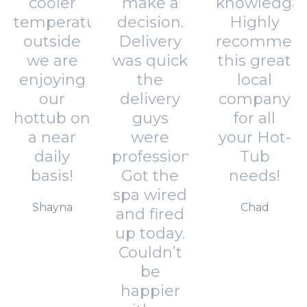
cooler
make a
knowledgab
temperatures
decision.
Highly
outside
Delivery
recommen
we are
was quick
this great
enjoying
the
local
our
delivery
company
hottub on
guys
for all
a near
were
your Hot-
daily
professional.
Tub
basis!
Got the
needs!
spa wired
Shayna
Chad
and fired
up today.
Couldn’t
be
happier