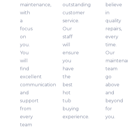
maintenance,
outstanding
believe
with
customer
in
a
service.
quality
focus
Our
repairs,
on
staff
every
you.
will
time.
You
ensure
Our
will
you
maintena
find
have
team
excellent
the
go
communication
best
above
and
hot
and
support
tub
beyond
from
buying
for
every
experience.
you.
team