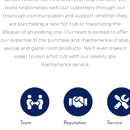
build relationships with our customers through our
thorough communication and support whether they
are purchasing a new hot tub or maximizing the
lifespan of an existing one. Our team is excited to offer
our expertise in the purchase and maintenance of spas,
saunas and game room products. We’ll even make it
easier to own a hot tub with our weekly spa
maintenance service.
Team
Reputation
Service