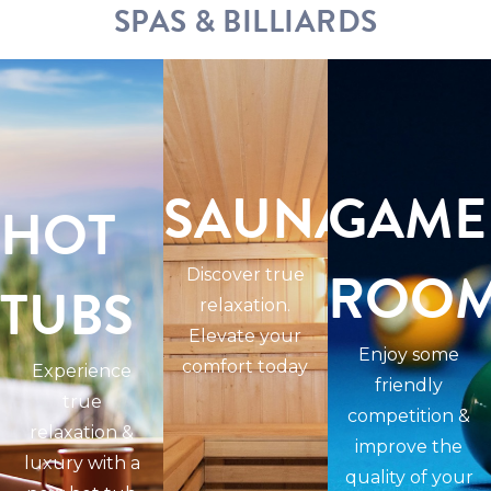
SPAS & BILLIARDS
SAUNAS
GAME
HOT
ROO
Discover true
TUBS
relaxation.
Elevate your
Enjoy some
comfort today
Experience
friendly
true
competition &
relaxation &
improve the
luxury with a
quality of your