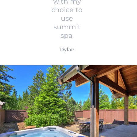
with my
choice to
use
summit
spa.
Dylan