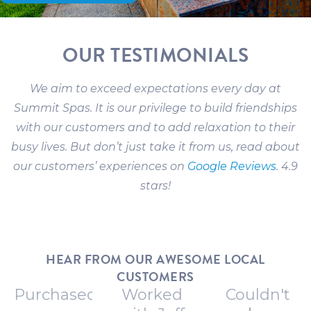
OUR TESTIMONIALS
We aim to exceed expectations every day at
Summit Spas. It is our privilege to build friendships
with our customers and to add relaxation to their
busy lives. But don’t just take it from us, read about
our customers’ experiences on
Google Reviews
. 4.9
stars!
HEAR FROM OUR AWESOME LOCAL
CUSTOMERS
Purchased
Worked
Couldn't