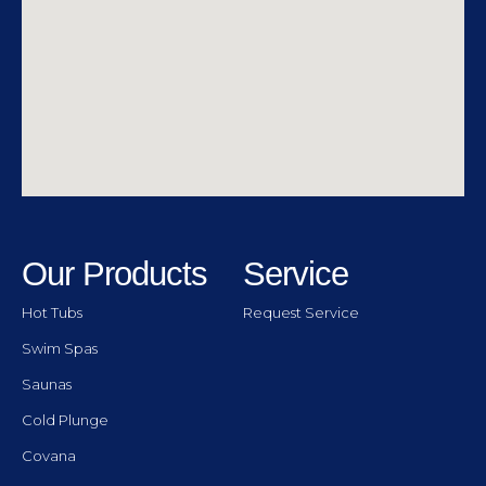
Our Products
Service
Hot Tubs
Request Service
Swim Spas
Saunas
Cold Plunge
Covana