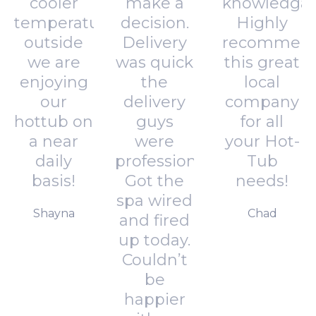
cooler
make a
knowledgab
temperatures
decision.
Highly
outside
Delivery
recommen
we are
was quick
this great
enjoying
the
local
our
delivery
company
hottub on
guys
for all
a near
were
your Hot-
daily
professional.
Tub
basis!
Got the
needs!
spa wired
Shayna
Chad
and fired
up today.
Couldn’t
be
happier