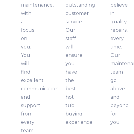
maintenance,
outstanding
believe
with
customer
in
a
service.
quality
focus
Our
repairs,
on
staff
every
you.
will
time.
You
ensure
Our
will
you
maintena
find
have
team
excellent
the
go
communication
best
above
and
hot
and
support
tub
beyond
from
buying
for
every
experience.
you.
team