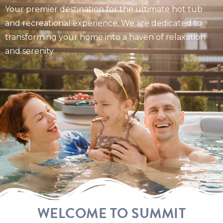
Your premier destination for the ultimate hot tub
and recreational experience. We are dedicated to
transforming your home into a haven of relaxation
and serenity.
WELCOME TO SUMMIT