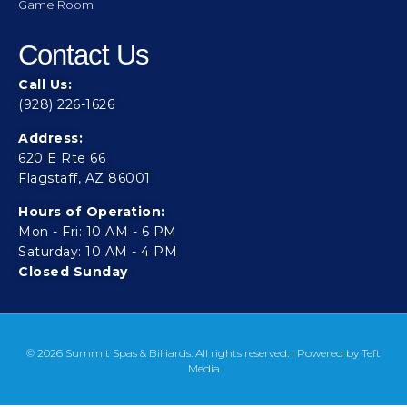
Game Room
Contact Us
Call Us:
(928) 226-1626
Address:
620 E Rte 66
Flagstaff, AZ 86001
Hours of Operation:
Mon - Fri: 10 AM - 6 PM
Saturday: 10 AM - 4 PM
Closed Sunday
© 2026 Summit Spas & Billiards. All rights reserved. | Powered by
Teft
Media