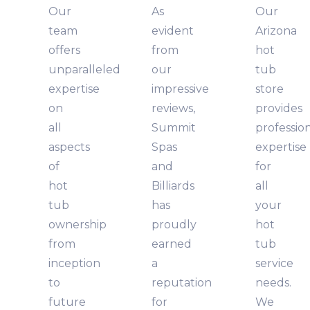
Our
As
Our
team
evident
Arizona
offers
from
hot
unparalleled
our
tub
expertise
impressive
store
on
reviews,
provides
all
Summit
professio
aspects
Spas
expertise
of
and
for
hot
Billiards
all
tub
has
your
ownership
proudly
hot
from
earned
tub
inception
a
service
to
reputation
needs.
future
for
We