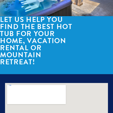
LET US HELP YOU
FIND THE BEST HOT
TUB FOR YOUR
HOME, VACATION
RENTAL OR
MOUNTAIN
RETREAT!