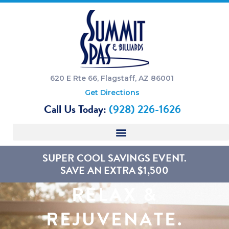
620 E Rte 66, Flagstaff, AZ 86001
Get Directions
Call Us Today:
(928) 226-1626
SUPER COOL SAVINGS EVENT.
SAVE AN EXTRA $1,500
RELAX &
REJUVENATE.