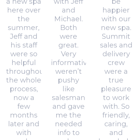
a new spa
with Jeff
be
here over
and
happier
the
Michael.
with our
summer,
Both
new spa.
Jeff and
were
Summit
his staff
great.
sales and
were so
Very
delivery
helpful
informative,
crew
throughout
weren’t
were a
the whole
pushy
true
process,
like
pleasure
now a
salesman
to work
few
and gave
with. So
months
me the
friendly,
later and
needed
caring,
with
info to
and