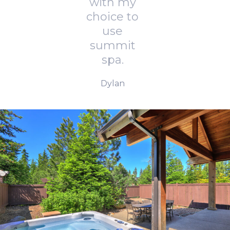
with my
choice to
use
summit
spa.
Dylan