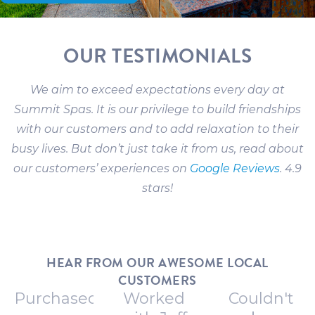
OUR TESTIMONIALS
We aim to exceed expectations every day at
Summit Spas. It is our privilege to build friendships
with our customers and to add relaxation to their
busy lives. But don’t just take it from us, read about
our customers’ experiences on
Google Reviews
. 4.9
stars!
HEAR FROM OUR AWESOME LOCAL
CUSTOMERS
Purchased
Worked
Couldn't