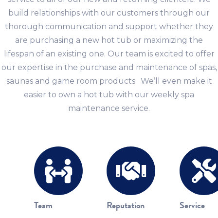
build relationships with our customers through our
thorough communication and support whether they
are purchasing a new hot tub or maximizing the
lifespan of an existing one. Our team is excited to offer
our expertise in the purchase and maintenance of spas,
saunas and game room products. We’ll even make it
easier to own a hot tub with our weekly spa
maintenance service.
Team
Reputation
Service