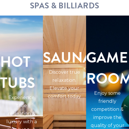
SPAS & BILLIARDS
SAUNAS
GAME
HOT
ROO
Discover true
TUBS
relaxation.
Elevate your
Enjoy some
comfort today
Experience
friendly
true
competition &
relaxation &
improve the
luxury with a
quality of your