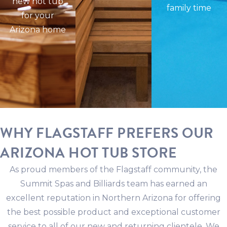
new hot tub
family time
for your
Arizona home
WHY FLAGSTAFF PREFERS OUR
ARIZONA HOT TUB STORE
As proud members of the Flagstaff community, the
Summit Spas and Billiards team has earned an
excellent reputation in Northern Arizona for offering
the best possible product and exceptional customer
service to all of our new and returning clientele. We