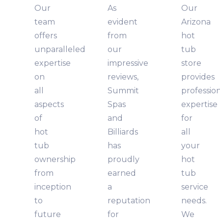
Our
As
Our
team
evident
Arizona
offers
from
hot
unparalleled
our
tub
expertise
impressive
store
on
reviews,
provides
all
Summit
professio
aspects
Spas
expertise
of
and
for
hot
Billiards
all
tub
has
your
ownership
proudly
hot
from
earned
tub
inception
a
service
to
reputation
needs.
future
for
We