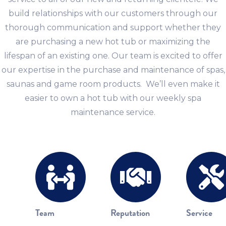
build relationships with our customers through our
thorough communication and support whether they
are purchasing a new hot tub or maximizing the
lifespan of an existing one. Our team is excited to offer
our expertise in the purchase and maintenance of spas,
saunas and game room products. We’ll even make it
easier to own a hot tub with our weekly spa
maintenance service.
Team
Reputation
Service