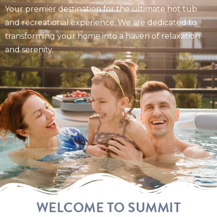
Your premier destination for the ultimate hot tub
and recreational experience. We are dedicated to
transforming your home into a haven of relaxation
and serenity.
WELCOME TO SUMMIT