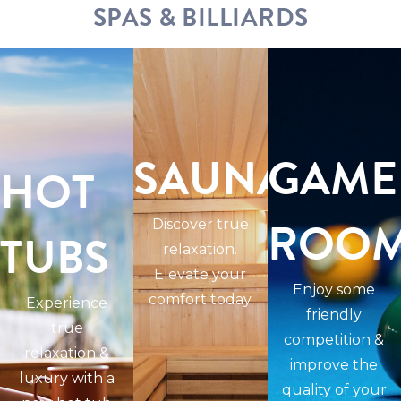
SPAS & BILLIARDS
SAUNAS
GAME
HOT
ROO
Discover true
TUBS
relaxation.
Elevate your
Enjoy some
comfort today
Experience
friendly
true
competition &
relaxation &
improve the
luxury with a
quality of your