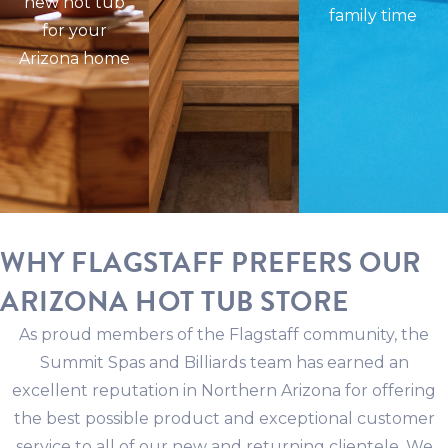
new hot tub
family time
for your
Arizona home
WHY FLAGSTAFF PREFERS OUR
ARIZONA HOT TUB STORE
As proud members of the Flagstaff community, the
Summit Spas and Billiards team has earned an
excellent reputation in Northern Arizona for offering
the best possible product and exceptional customer
service to all of our new and returning clientele. We