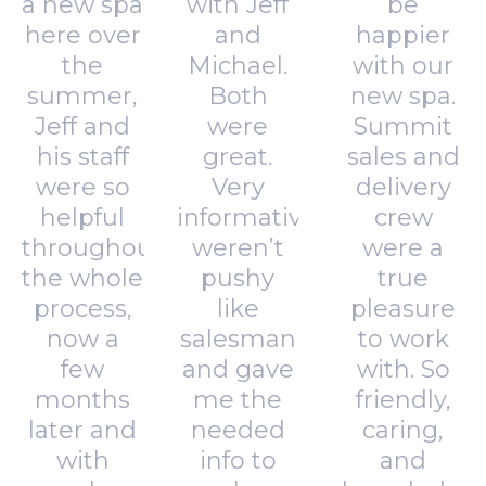
a new spa
with Jeff
be
here over
and
happier
the
Michael.
with our
summer,
Both
new spa.
Jeff and
were
Summit
his staff
great.
sales and
were so
Very
delivery
helpful
informative,
crew
throughout
weren’t
were a
the whole
pushy
true
process,
like
pleasure
now a
salesman
to work
few
and gave
with. So
months
me the
friendly,
later and
needed
caring,
with
info to
and