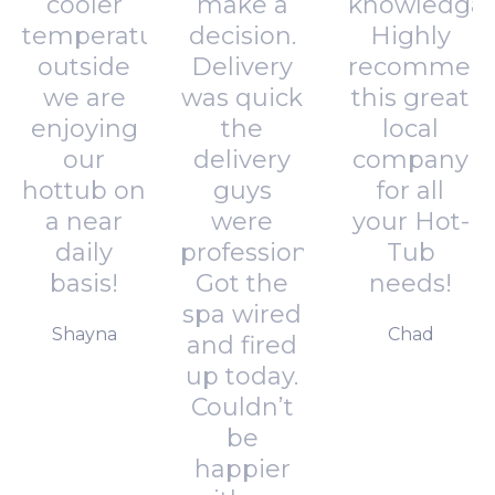
cooler
make a
knowledgab
temperatures
decision.
Highly
outside
Delivery
recommen
we are
was quick
this great
enjoying
the
local
our
delivery
company
hottub on
guys
for all
a near
were
your Hot-
daily
professional.
Tub
basis!
Got the
needs!
spa wired
Shayna
Chad
and fired
up today.
Couldn’t
be
happier