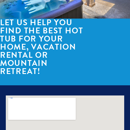
LET US HELP YOU
FIND THE BEST HOT
TUB FOR YOUR
HOME, VACATION
RENTAL OR
MOUNTAIN
RETREAT!