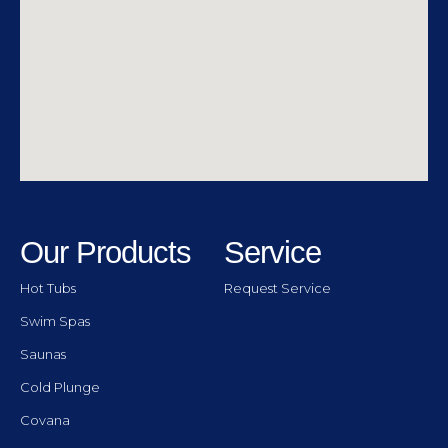
Our Products
Service
Hot Tubs
Request Service
Swim Spas
Saunas
Cold Plunge
Covana