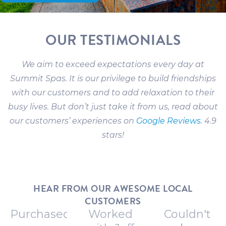
OUR TESTIMONIALS
We aim to exceed expectations every day at
Summit Spas. It is our privilege to build friendships
with our customers and to add relaxation to their
busy lives. But don’t just take it from us, read about
our customers’ experiences on
Google Reviews
. 4.9
stars!
HEAR FROM OUR AWESOME LOCAL
CUSTOMERS
Purchased
Worked
Couldn't