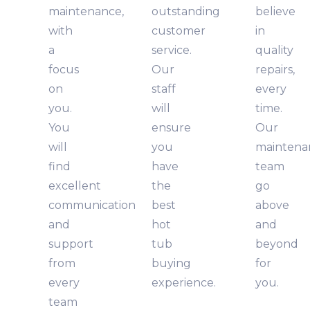
maintenance,
outstanding
believe
with
customer
in
a
service.
quality
focus
Our
repairs,
on
staff
every
you.
will
time.
You
ensure
Our
will
you
maintena
find
have
team
excellent
the
go
communication
best
above
and
hot
and
support
tub
beyond
from
buying
for
every
experience.
you.
team