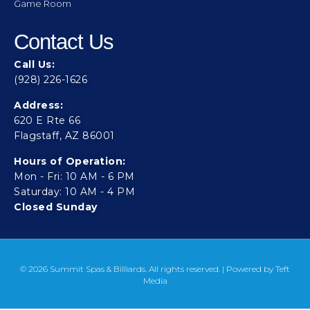
Game Room
Contact Us
Call Us:
(928) 226-1626
Address:
620 E Rte 66
Flagstaff, AZ 86001
Hours of Operation:
Mon - Fri: 10 AM - 6 PM
Saturday: 10 AM - 4 PM
Closed Sunday
© 2026 Summit Spas & Billiards. All rights reserved. | Powered by
Teft
Media