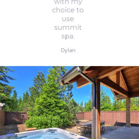
with my
choice to
use
summit
spa.
Dylan