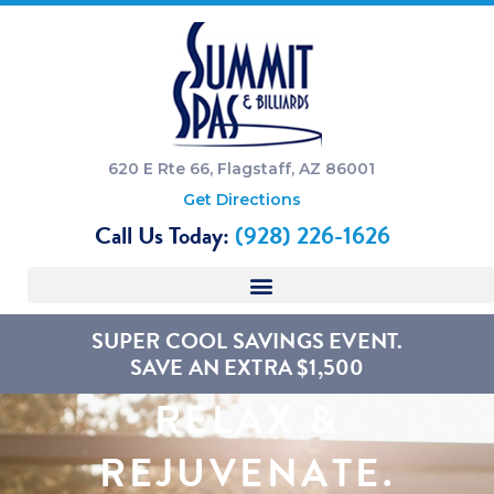
620 E Rte 66, Flagstaff, AZ 86001
Get Directions
Call Us Today:
(928) 226-1626
SUPER COOL SAVINGS EVENT.
SAVE AN EXTRA $1,500
RELAX &
REJUVENATE.