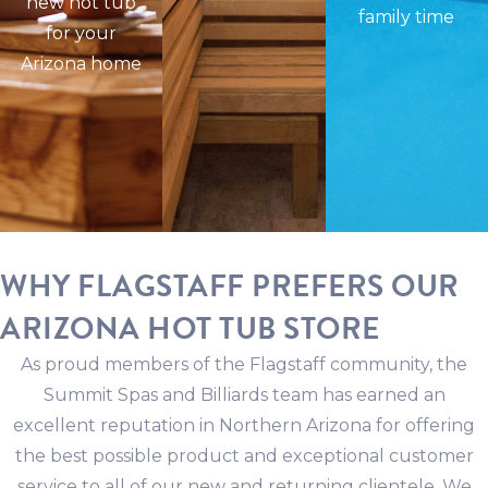
new hot tub
family time
for your
Arizona home
WHY FLAGSTAFF PREFERS OUR
ARIZONA HOT TUB STORE
As proud members of the Flagstaff community, the
Summit Spas and Billiards team has earned an
excellent reputation in Northern Arizona for offering
the best possible product and exceptional customer
service to all of our new and returning clientele. We