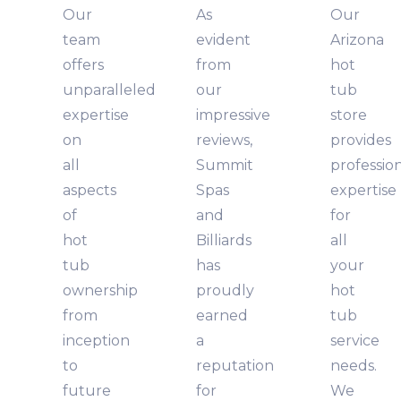
Our
As
Our
team
evident
Arizona
offers
from
hot
unparalleled
our
tub
expertise
impressive
store
on
reviews,
provides
all
Summit
professio
aspects
Spas
expertise
of
and
for
hot
Billiards
all
tub
has
your
ownership
proudly
hot
from
earned
tub
inception
a
service
to
reputation
needs.
future
for
We