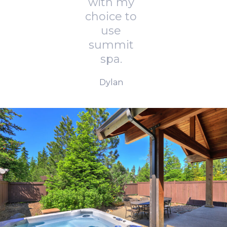
with my
choice to
use
summit
spa.
Dylan