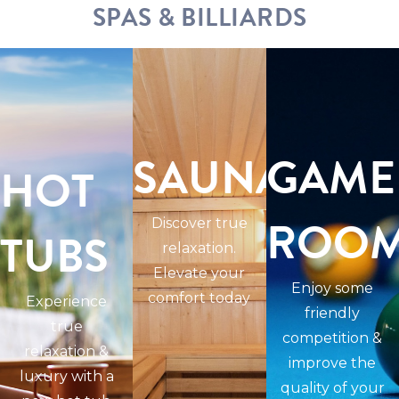
SPAS & BILLIARDS
SAUNAS
GAME
HOT
ROO
Discover true
TUBS
relaxation.
Elevate your
Enjoy some
comfort today
Experience
friendly
true
competition &
relaxation &
improve the
luxury with a
quality of your