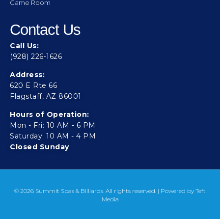
Game Room
Contact Us
Call Us:
(928) 226-1626
Address:
620 E Rte 66
Flagstaff, AZ 86001
Hours of Operation:
Mon - Fri: 10 AM - 6 PM
Saturday: 10 AM - 4 PM
Closed Sunday
© 2026 Summit Spas & Billiards. All rights reserved. | Powered by
Teft
Media