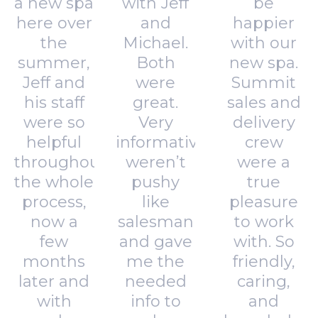
a new spa
with Jeff
be
here over
and
happier
the
Michael.
with our
summer,
Both
new spa.
Jeff and
were
Summit
his staff
great.
sales and
were so
Very
delivery
helpful
informative,
crew
throughout
weren’t
were a
the whole
pushy
true
process,
like
pleasure
now a
salesman
to work
few
and gave
with. So
months
me the
friendly,
later and
needed
caring,
with
info to
and