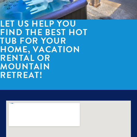
LET US HELP YOU
FIND THE BEST HOT
TUB FOR YOUR
HOME, VACATION
RENTAL OR
MOUNTAIN
RETREAT!