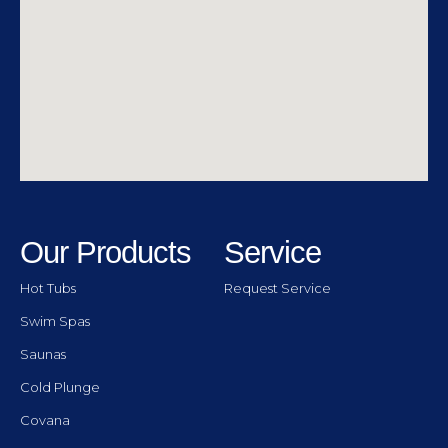
Our Products
Service
Hot Tubs
Request Service
Swim Spas
Saunas
Cold Plunge
Covana