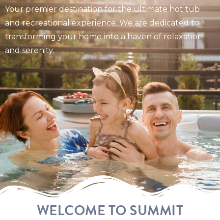
Your premier destination for the ultimate hot tub
and recreational experience. We are dedicated to
transforming your home into a haven of relaxation
and serenity.
WELCOME TO SUMMIT