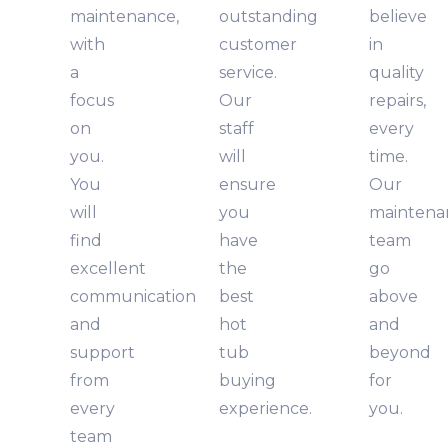
maintenance,
outstanding
believe
with
customer
in
a
service.
quality
focus
Our
repairs,
on
staff
every
you.
will
time.
You
ensure
Our
will
you
maintena
find
have
team
excellent
the
go
communication
best
above
and
hot
and
support
tub
beyond
from
buying
for
every
experience.
you.
team