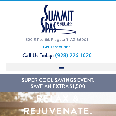
620 E Rte 66, Flagstaff, AZ 86001
Get Directions
Call Us Today:
(928) 226-1626
SUPER COOL SAVINGS EVENT.
SAVE AN EXTRA $1,500
RELAX &
REJUVENATE.