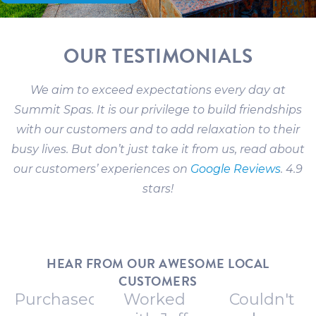
OUR TESTIMONIALS
We aim to exceed expectations every day at
Summit Spas. It is our privilege to build friendships
with our customers and to add relaxation to their
busy lives. But don’t just take it from us, read about
our customers’ experiences on
Google Reviews
. 4.9
stars!
HEAR FROM OUR AWESOME LOCAL
CUSTOMERS
Purchased
Worked
Couldn't