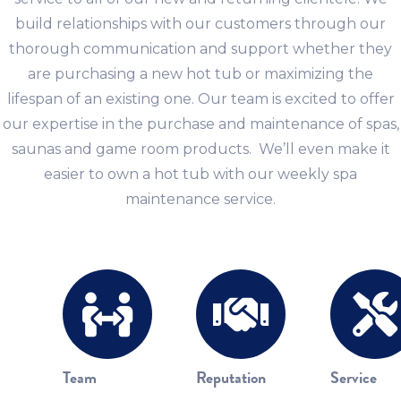
build relationships with our customers through our
thorough communication and support whether they
are purchasing a new hot tub or maximizing the
lifespan of an existing one. Our team is excited to offer
our expertise in the purchase and maintenance of spas,
saunas and game room products. We’ll even make it
easier to own a hot tub with our weekly spa
maintenance service.
Team
Reputation
Service