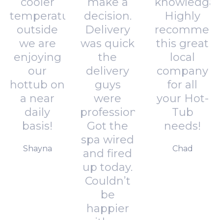
cooler
make a
knowledgab
temperatures
decision.
Highly
outside
Delivery
recommen
we are
was quick
this great
enjoying
the
local
our
delivery
company
hottub on
guys
for all
a near
were
your Hot-
daily
professional.
Tub
basis!
Got the
needs!
spa wired
Shayna
Chad
and fired
up today.
Couldn’t
be
happier