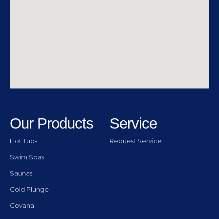
Our Products
Service
Hot Tubs
Request Service
Swim Spas
Saunas
Cold Plunge
Covana