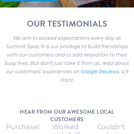
OUR TESTIMONIALS
We aim to exceed expectations every day at
Summit Spas. It is our privilege to build friendships
with our customers and to add relaxation to their
busy lives. But don’t just take it from us, read about
our customers’ experiences on
Google Reviews
. 4.9
stars!
HEAR FROM OUR AWESOME LOCAL
CUSTOMERS
Purchased
Worked
Couldn't