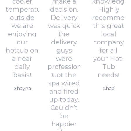
cooler
make a
knowledgab
temperatures
decision.
Highly
outside
Delivery
recommen
we are
was quick
this great
enjoying
the
local
our
delivery
company
hottub on
guys
for all
a near
were
your Hot-
daily
professional.
Tub
basis!
Got the
needs!
spa wired
Shayna
Chad
and fired
up today.
Couldn’t
be
happier