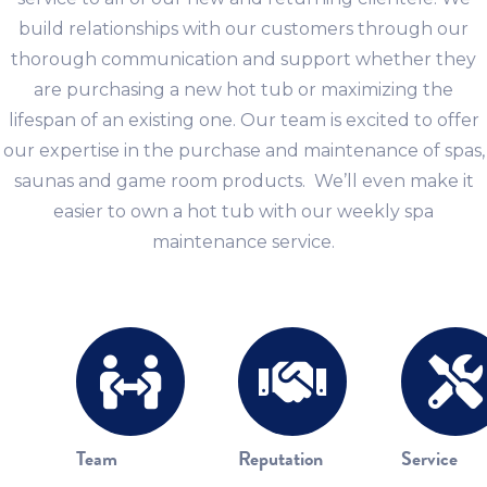
build relationships with our customers through our
thorough communication and support whether they
are purchasing a new hot tub or maximizing the
lifespan of an existing one. Our team is excited to offer
our expertise in the purchase and maintenance of spas,
saunas and game room products. We’ll even make it
easier to own a hot tub with our weekly spa
maintenance service.
Team
Reputation
Service