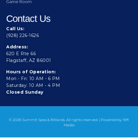
Game Room
Contact Us
Call Us:
(928) 226-1626
Address:
620 E Rte 66
Flagstaff, AZ 86001
Hours of Operation:
Mon - Fri: 10 AM - 6 PM
Saturday: 10 AM - 4 PM
Closed Sunday
© 2026 Summit Spas & Billiards. All rights reserved. | Powered by
Teft
Media