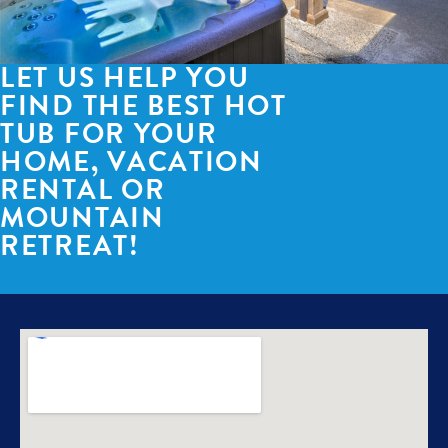
LET US HELP YOU
FIND THE BEST HOT
TUB FOR YOUR
HOME, VACATION
RENTAL OR
MOUNTAIN
RETREAT!