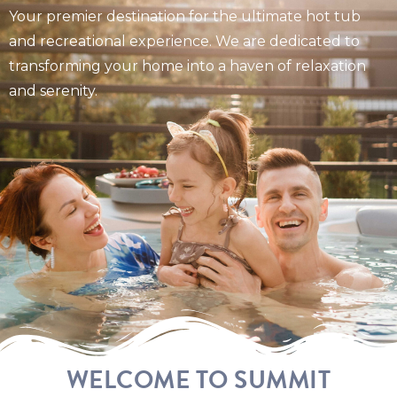
Your premier destination for the ultimate hot tub
and recreational experience. We are dedicated to
transforming your home into a haven of relaxation
and serenity.
WELCOME TO SUMMIT