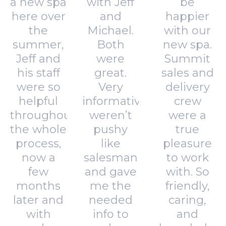
a new spa
with Jeff
be
here over
and
happier
the
Michael.
with our
summer,
Both
new spa.
Jeff and
were
Summit
his staff
great.
sales and
were so
Very
delivery
helpful
informative,
crew
throughout
weren’t
were a
the whole
pushy
true
process,
like
pleasure
now a
salesman
to work
few
and gave
with. So
months
me the
friendly,
later and
needed
caring,
with
info to
and