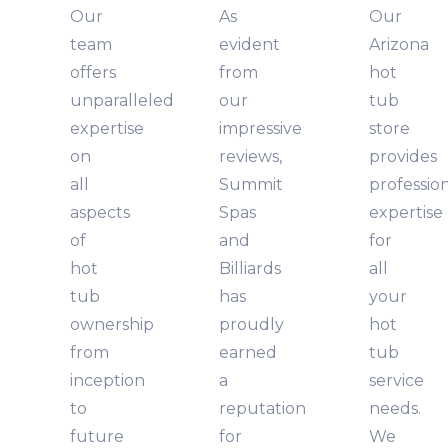
Our
As
Our
team
evident
Arizona
offers
from
hot
unparalleled
our
tub
expertise
impressive
store
on
reviews,
provides
all
Summit
professio
aspects
Spas
expertise
of
and
for
hot
Billiards
all
tub
has
your
ownership
proudly
hot
from
earned
tub
inception
a
service
to
reputation
needs.
future
for
We