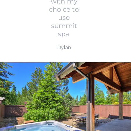
with my
choice to
use
summit
spa.
Dylan