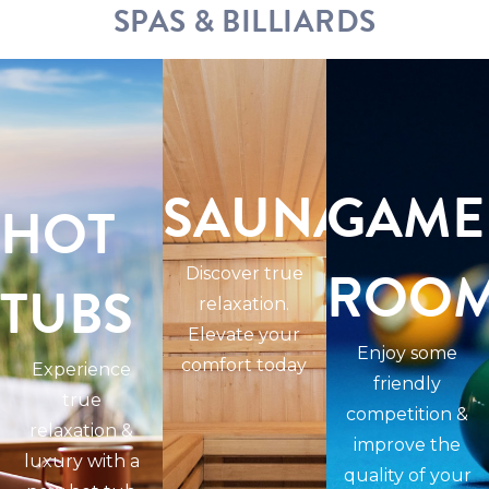
SPAS & BILLIARDS
SAUNAS
GAME
HOT
ROO
Discover true
TUBS
relaxation.
Elevate your
Enjoy some
comfort today
Experience
friendly
true
competition &
relaxation &
improve the
luxury with a
quality of your