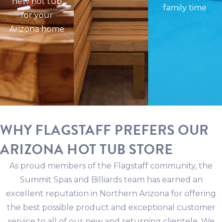
new hot tub
family time
for your
Arizona home
WHY FLAGSTAFF PREFERS OUR
ARIZONA HOT TUB STORE
As proud members of the Flagstaff community, the
Summit Spas and Billiards team has earned an
excellent reputation in Northern Arizona for offering
the best possible product and exceptional customer
service to all of our new and returning clientele. We