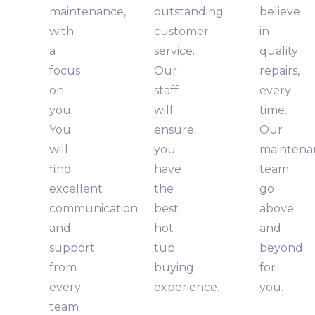
maintenance,
outstanding
believe
with
customer
in
a
service.
quality
focus
Our
repairs,
on
staff
every
you.
will
time.
You
ensure
Our
will
you
maintena
find
have
team
excellent
the
go
communication
best
above
and
hot
and
support
tub
beyond
from
buying
for
every
experience.
you.
team