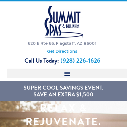
620 E Rte 66, Flagstaff, AZ 86001
Get Directions
Call Us Today:
(928) 226-1626
SUPER COOL SAVINGS EVENT.
SAVE AN EXTRA $1,500
RELAX &
REJUVENATE.