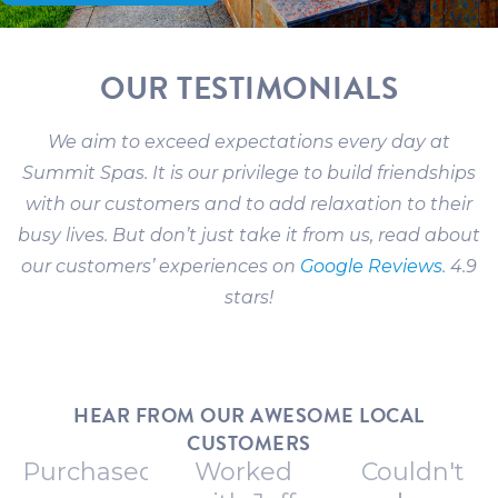
OUR TESTIMONIALS
We aim to exceed expectations every day at
Summit Spas. It is our privilege to build friendships
with our customers and to add relaxation to their
busy lives. But don’t just take it from us, read about
our customers’ experiences on
Google Reviews
. 4.9
stars!
HEAR FROM OUR AWESOME LOCAL
CUSTOMERS
Purchased
Worked
Couldn't