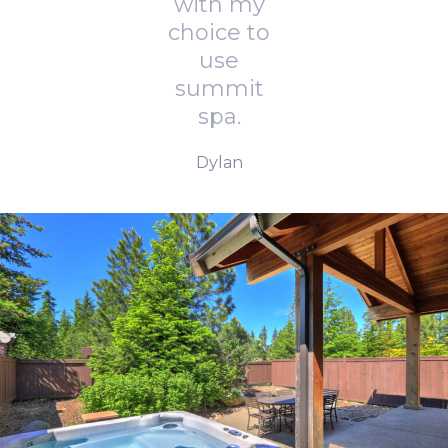
with my
choice to
use
summit
spa.
Dylan