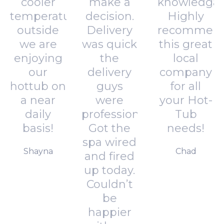
cooler
make a
knowledgab
temperatures
decision.
Highly
outside
Delivery
recommen
we are
was quick
this great
enjoying
the
local
our
delivery
company
hottub on
guys
for all
a near
were
your Hot-
daily
professional.
Tub
basis!
Got the
needs!
spa wired
Shayna
Chad
and fired
up today.
Couldn’t
be
happier