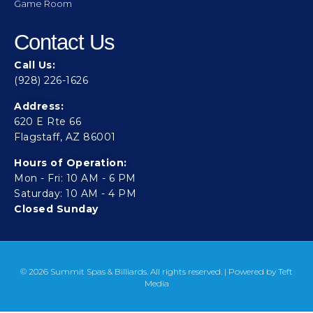
Game Room
Contact Us
Call Us:
(928) 226-1626
Address:
620 E Rte 66
Flagstaff, AZ 86001
Hours of Operation:
Mon - Fri: 10 AM - 6 PM
Saturday: 10 AM - 4 PM
Closed Sunday
© 2026 Summit Spas & Billiards. All rights reserved. | Powered by
Teft
Media