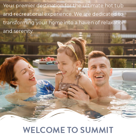
Your premier destination for the ultimate hot tub
and recreational experience. We are dedicated to
transforming your home into a haven of relaxation
and serenity.
WELCOME TO SUMMIT