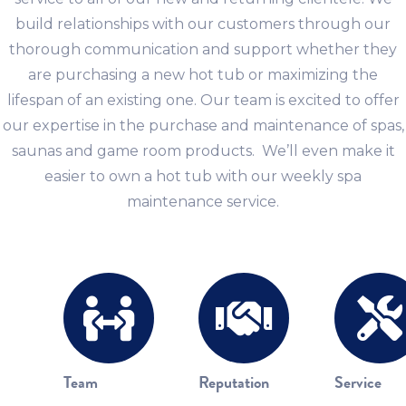
build relationships with our customers through our
thorough communication and support whether they
are purchasing a new hot tub or maximizing the
lifespan of an existing one. Our team is excited to offer
our expertise in the purchase and maintenance of spas,
saunas and game room products. We’ll even make it
easier to own a hot tub with our weekly spa
maintenance service.
Team
Reputation
Service