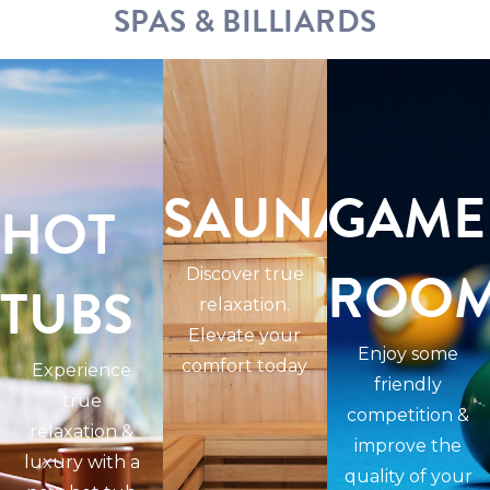
SPAS & BILLIARDS
SAUNAS
GAME
HOT
ROO
Discover true
TUBS
relaxation.
Elevate your
Enjoy some
comfort today
Experience
friendly
true
competition &
relaxation &
improve the
luxury with a
quality of your