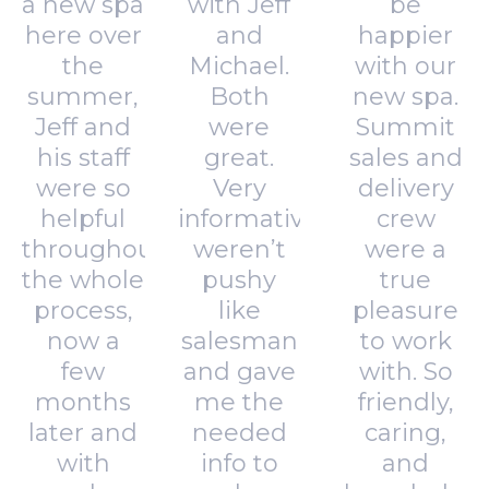
a new spa
with Jeff
be
here over
and
happier
the
Michael.
with our
summer,
Both
new spa.
Jeff and
were
Summit
his staff
great.
sales and
were so
Very
delivery
helpful
informative,
crew
throughout
weren’t
were a
the whole
pushy
true
process,
like
pleasure
now a
salesman
to work
few
and gave
with. So
months
me the
friendly,
later and
needed
caring,
with
info to
and