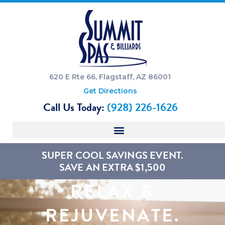
620 E Rte 66, Flagstaff, AZ 86001
Get Directions
Call Us Today:
(928) 226-1626
SUPER COOL SAVINGS EVENT.
SAVE AN EXTRA $1,500
RELAX &
REJUVENATE.