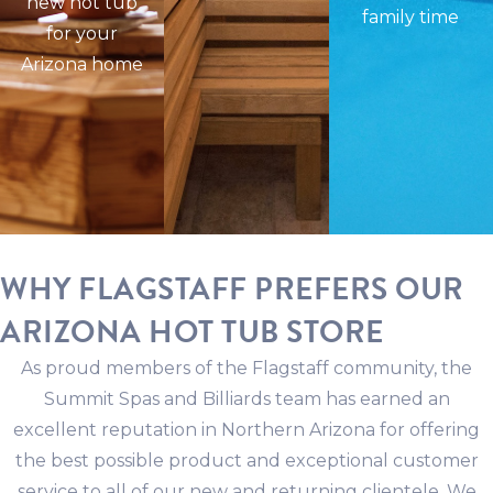
new hot tub
family time
for your
Arizona home
WHY FLAGSTAFF PREFERS OUR
ARIZONA HOT TUB STORE
As proud members of the Flagstaff community, the
Summit Spas and Billiards team has earned an
excellent reputation in Northern Arizona for offering
the best possible product and exceptional customer
service to all of our new and returning clientele. We