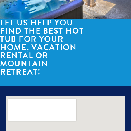
LET US HELP YOU
FIND THE BEST HOT
TUB FOR YOUR
HOME, VACATION
RENTAL OR
MOUNTAIN
RETREAT!