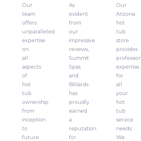
Our
As
Our
team
evident
Arizona
offers
from
hot
unparalleled
our
tub
expertise
impressive
store
on
reviews,
provides
all
Summit
professio
aspects
Spas
expertise
of
and
for
hot
Billiards
all
tub
has
your
ownership
proudly
hot
from
earned
tub
inception
a
service
to
reputation
needs.
future
for
We