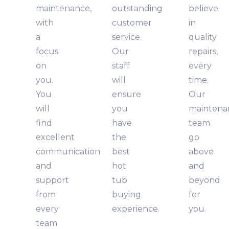
maintenance,
outstanding
believe
with
customer
in
a
service.
quality
focus
Our
repairs,
on
staff
every
you.
will
time.
You
ensure
Our
will
you
maintena
find
have
team
excellent
the
go
communication
best
above
and
hot
and
support
tub
beyond
from
buying
for
every
experience.
you.
team