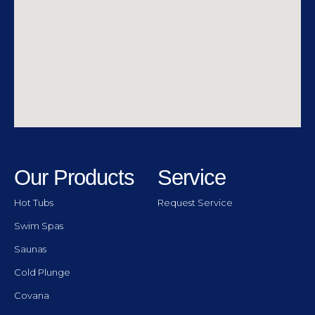
Our Products
Service
Hot Tubs
Request Service
Swim Spas
Saunas
Cold Plunge
Covana