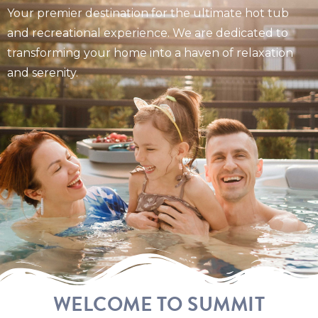
Your premier destination for the ultimate hot tub
and recreational experience. We are dedicated to
transforming your home into a haven of relaxation
and serenity.
WELCOME TO SUMMIT