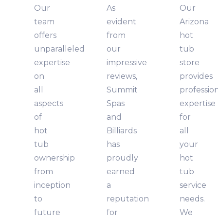
Our
As
Our
team
evident
Arizona
offers
from
hot
unparalleled
our
tub
expertise
impressive
store
on
reviews,
provides
all
Summit
professio
aspects
Spas
expertise
of
and
for
hot
Billiards
all
tub
has
your
ownership
proudly
hot
from
earned
tub
inception
a
service
to
reputation
needs.
future
for
We