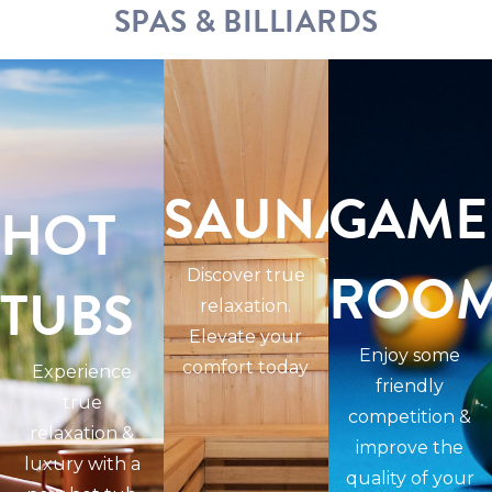
SPAS & BILLIARDS
SAUNAS
GAME
HOT
ROO
Discover true
TUBS
relaxation.
Elevate your
Enjoy some
comfort today
Experience
friendly
true
competition &
relaxation &
improve the
luxury with a
quality of your