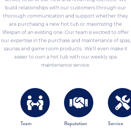
build relationships with our customers through our
thorough communication and support whether they
are purchasing a new hot tub or maximizing the
lifespan of an existing one. Our team is excited to offer
our expertise in the purchase and maintenance of spas,
saunas and game room products. We’ll even make it
easier to own a hot tub with our weekly spa
maintenance service.
Team
Reputation
Service