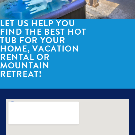
LET US HELP YOU
FIND THE BEST HOT
TUB FOR YOUR
HOME, VACATION
RENTAL OR
MOUNTAIN
RETREAT!