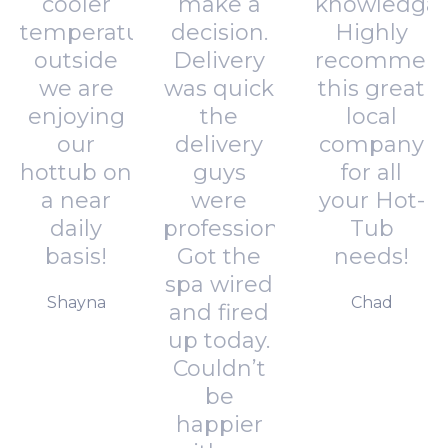
cooler
make a
knowledgab
temperatures
decision.
Highly
outside
Delivery
recommen
we are
was quick
this great
enjoying
the
local
our
delivery
company
hottub on
guys
for all
a near
were
your Hot-
daily
professional.
Tub
basis!
Got the
needs!
spa wired
Shayna
Chad
and fired
up today.
Couldn’t
be
happier