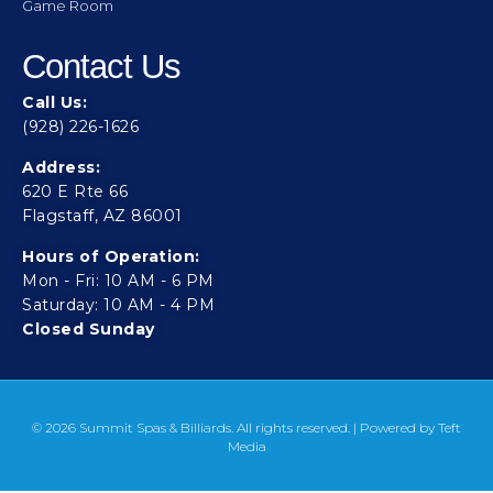
Game Room
Contact Us
Call Us:
(928) 226-1626
Address:
620 E Rte 66
Flagstaff, AZ 86001
Hours of Operation:
Mon - Fri: 10 AM - 6 PM
Saturday: 10 AM - 4 PM
Closed Sunday
© 2026 Summit Spas & Billiards. All rights reserved. | Powered by
Teft
Media