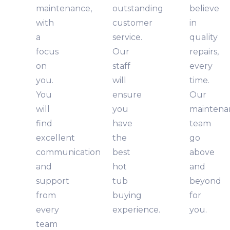
maintenance,
outstanding
believe
with
customer
in
a
service.
quality
focus
Our
repairs,
on
staff
every
you.
will
time.
You
ensure
Our
will
you
maintena
find
have
team
excellent
the
go
communication
best
above
and
hot
and
support
tub
beyond
from
buying
for
every
experience.
you.
team