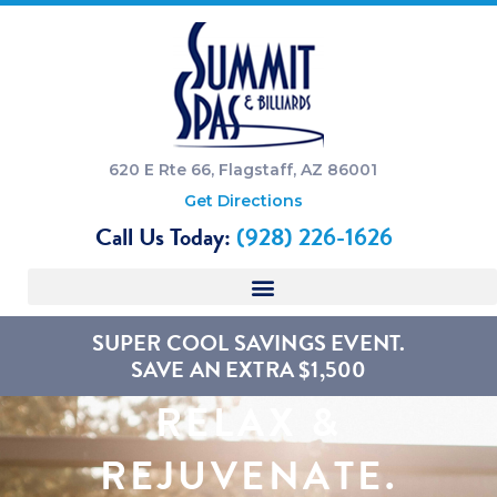
620 E Rte 66, Flagstaff, AZ 86001
Get Directions
Call Us Today:
(928) 226-1626
SUPER COOL SAVINGS EVENT.
SAVE AN EXTRA $1,500
RELAX &
REJUVENATE.