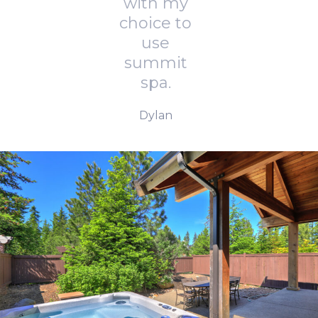
with my
choice to
use
summit
spa.
Dylan