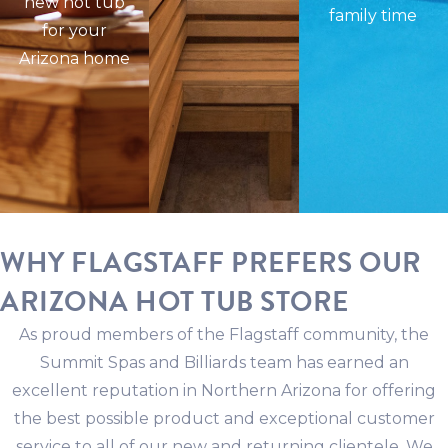
new hot tub
family time
for your
Arizona home
WHY FLAGSTAFF PREFERS OUR
ARIZONA HOT TUB STORE
As proud members of the Flagstaff community, the
Summit Spas and Billiards team has earned an
excellent reputation in Northern Arizona for offering
the best possible product and exceptional customer
service to all of our new and returning clientele. We