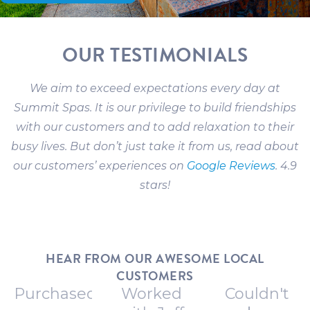
OUR TESTIMONIALS
We aim to exceed expectations every day at
Summit Spas. It is our privilege to build friendships
with our customers and to add relaxation to their
busy lives. But don’t just take it from us, read about
our customers’ experiences on
Google Reviews
. 4.9
stars!
HEAR FROM OUR AWESOME LOCAL
CUSTOMERS
Purchased
Worked
Couldn't