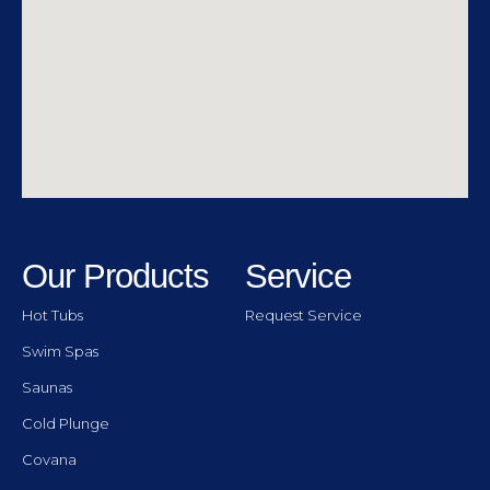
Our Products
Service
Hot Tubs
Request Service
Swim Spas
Saunas
Cold Plunge
Covana