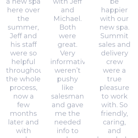
a new spa
with Jeff
be
here over
and
happier
the
Michael.
with our
summer,
Both
new spa.
Jeff and
were
Summit
his staff
great.
sales and
were so
Very
delivery
helpful
informative,
crew
throughout
weren’t
were a
the whole
pushy
true
process,
like
pleasure
now a
salesman
to work
few
and gave
with. So
months
me the
friendly,
later and
needed
caring,
with
info to
and