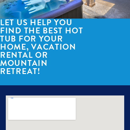
LET US HELP YOU
FIND THE BEST HOT
TUB FOR YOUR
HOME, VACATION
RENTAL OR
MOUNTAIN
RETREAT!