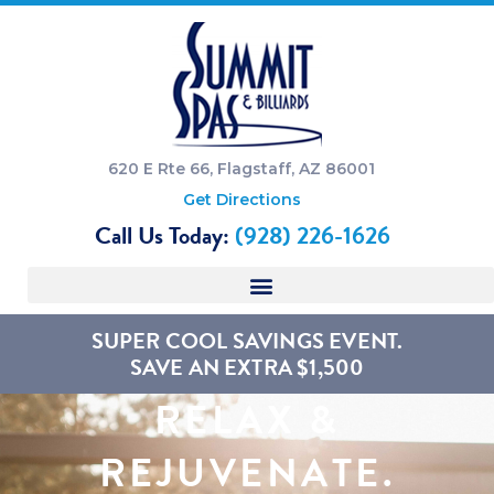
620 E Rte 66, Flagstaff, AZ 86001
Get Directions
Call Us Today:
(928) 226-1626
SUPER COOL SAVINGS EVENT.
SAVE AN EXTRA $1,500
RELAX &
REJUVENATE.