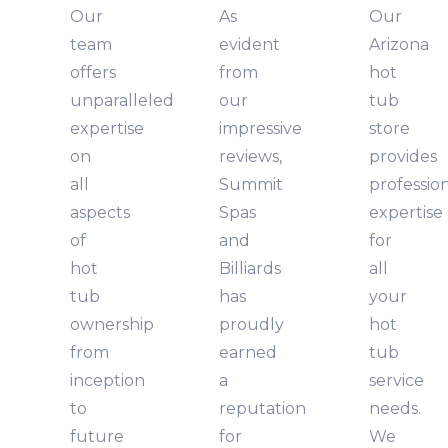
Our
As
Our
team
evident
Arizona
offers
from
hot
unparalleled
our
tub
expertise
impressive
store
on
reviews,
provides
all
Summit
professio
aspects
Spas
expertise
of
and
for
hot
Billiards
all
tub
has
your
ownership
proudly
hot
from
earned
tub
inception
a
service
to
reputation
needs.
future
for
We