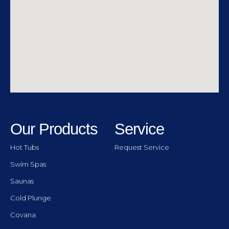
Our Products
Service
Hot Tubs
Request Service
Swim Spas
Saunas
Cold Plunge
Covana