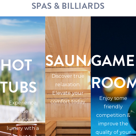
SPAS & BILLIARDS
SAUNAS
GAME
HOT
ROO
Discover true
TUBS
relaxation.
Elevate your
Enjoy some
comfort today
Experience
friendly
true
competition &
relaxation &
improve the
luxury with a
quality of your