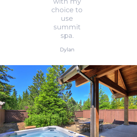
with my
choice to
use
summit
spa.
Dylan