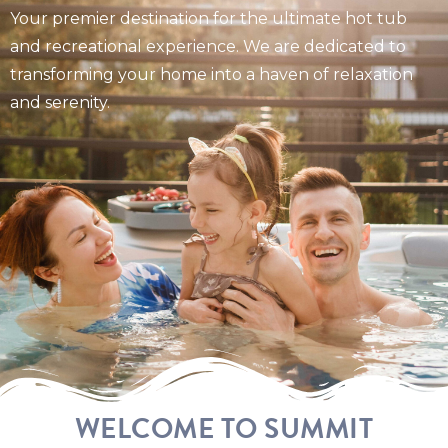
Your premier destination for the ultimate hot tub
and recreational experience. We are dedicated to
transforming your home into a haven of relaxation
and serenity.
WELCOME TO SUMMIT