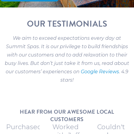
OUR TESTIMONIALS
We aim to exceed expectations every day at
Summit Spas. It is our privilege to build friendships
with our customers and to add relaxation to their
busy lives. But don’t just take it from us, read about
our customers’ experiences on
Google Reviews
. 4.9
stars!
HEAR FROM OUR AWESOME LOCAL
CUSTOMERS
Purchased
Worked
Couldn't