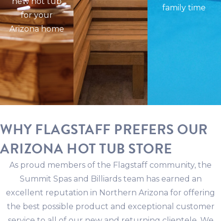
new hot tub
family time
for your
Arizona home
WHY FLAGSTAFF PREFERS OUR
ARIZONA HOT TUB STORE
As proud members of the Flagstaff community, the
Summit Spas and Billiards team has earned an
excellent reputation in Northern Arizona for offering
the best possible product and exceptional customer
service to all of our new and returning clientele. We