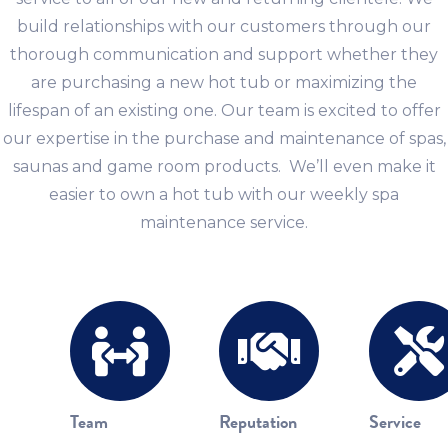
build relationships with our customers through our
thorough communication and support whether they
are purchasing a new hot tub or maximizing the
lifespan of an existing one. Our team is excited to offer
our expertise in the purchase and maintenance of spas,
saunas and game room products. We’ll even make it
easier to own a hot tub with our weekly spa
maintenance service.
Team
Reputation
Service