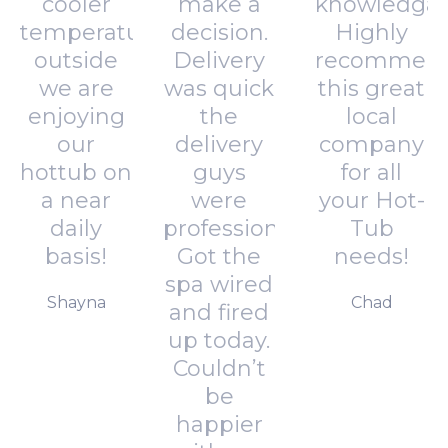
cooler
make a
knowledgab
temperatures
decision.
Highly
outside
Delivery
recommen
we are
was quick
this great
enjoying
the
local
our
delivery
company
hottub on
guys
for all
a near
were
your Hot-
daily
professional.
Tub
basis!
Got the
needs!
spa wired
Shayna
Chad
and fired
up today.
Couldn’t
be
happier