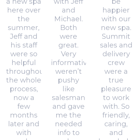
a new spa
with Jeff
be
here over
and
happier
the
Michael.
with our
summer,
Both
new spa.
Jeff and
were
Summit
his staff
great.
sales and
were so
Very
delivery
helpful
informative,
crew
throughout
weren’t
were a
the whole
pushy
true
process,
like
pleasure
now a
salesman
to work
few
and gave
with. So
months
me the
friendly,
later and
needed
caring,
with
info to
and