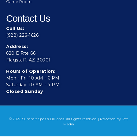
Game Room
Contact Us
Call Us:
(928) 226-1626
Address:
620 E Rte 66
Flagstaff, AZ 86001
Hours of Operation:
Mon - Fri: 10 AM - 6 PM
Saturday: 10 AM - 4 PM
Closed Sunday
© 2026 Summit Spas & Billiards. All rights reserved. | Powered by
Teft
Media