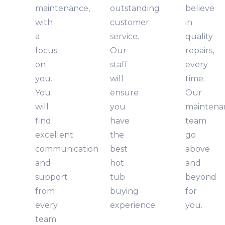
maintenance,
outstanding
believe
with
customer
in
a
service.
quality
focus
Our
repairs,
on
staff
every
you.
will
time.
You
ensure
Our
will
you
maintena
find
have
team
excellent
the
go
communication
best
above
and
hot
and
support
tub
beyond
from
buying
for
every
experience.
you.
team