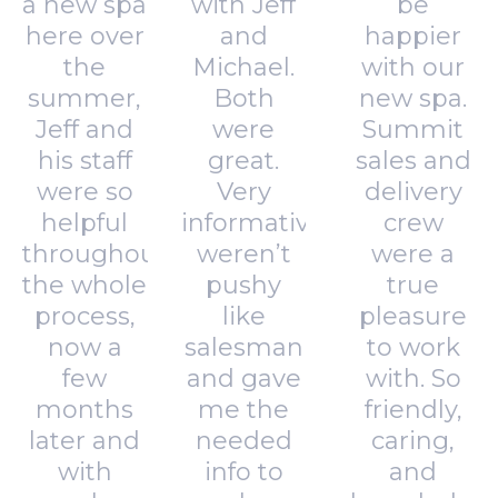
a new spa
with Jeff
be
here over
and
happier
the
Michael.
with our
summer,
Both
new spa.
Jeff and
were
Summit
his staff
great.
sales and
were so
Very
delivery
helpful
informative,
crew
throughout
weren’t
were a
the whole
pushy
true
process,
like
pleasure
now a
salesman
to work
few
and gave
with. So
months
me the
friendly,
later and
needed
caring,
with
info to
and