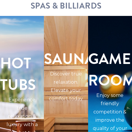
SPAS & BILLIARDS
SAUNAS
GAME
HOT
ROO
Discover true
TUBS
relaxation.
Elevate your
Enjoy some
comfort today
Experience
friendly
true
competition &
relaxation &
improve the
luxury with a
quality of your