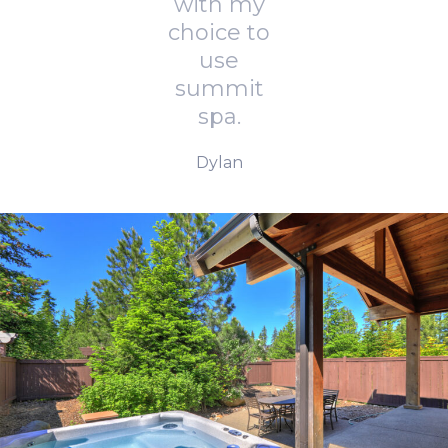
with my
choice to
use
summit
spa.
Dylan