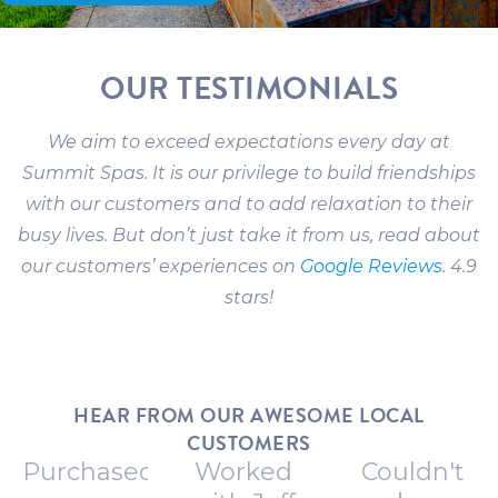
OUR TESTIMONIALS
We aim to exceed expectations every day at
Summit Spas. It is our privilege to build friendships
with our customers and to add relaxation to their
busy lives. But don’t just take it from us, read about
our customers’ experiences on
Google Reviews
. 4.9
stars!
HEAR FROM OUR AWESOME LOCAL
CUSTOMERS
Purchased
Worked
Couldn't