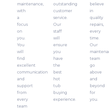
maintenance,
outstanding
believe
with
customer
in
a
service.
quality
focus
Our
repairs,
on
staff
every
you.
will
time.
You
ensure
Our
will
you
maintena
find
have
team
excellent
the
go
communication
best
above
and
hot
and
support
tub
beyond
from
buying
for
every
experience.
you.
team