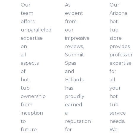
Our
As
Our
team
evident
Arizona
offers
from
hot
unparalleled
our
tub
expertise
impressive
store
on
reviews,
provides
all
Summit
professio
aspects
Spas
expertise
of
and
for
hot
Billiards
all
tub
has
your
ownership
proudly
hot
from
earned
tub
inception
a
service
to
reputation
needs.
future
for
We