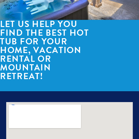
LET US HELP YOU
FIND THE BEST HOT
TUB FOR YOUR
HOME, VACATION
RENTAL OR
MOUNTAIN
RETREAT!