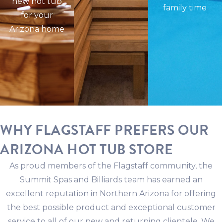
new hot tub
family time
for your
Arizona home
WHY FLAGSTAFF PREFERS OUR
ARIZONA HOT TUB STORE
As proud members of the Flagstaff community, the
Summit Spas and Billiards team has earned an
excellent reputation in Northern Arizona for offering
the best possible product and exceptional customer
service to all of our new and returning clientele. We