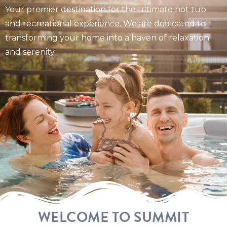
Your premier destination for the ultimate hot tub
and recreational experience. We are dedicated to
transforming your home into a haven of relaxation
and serenity.
WELCOME TO SUMMIT