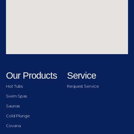
Our Products
Service
Hot Tubs
Request Service
Swim Spas
Saunas
Cold Plunge
Covana