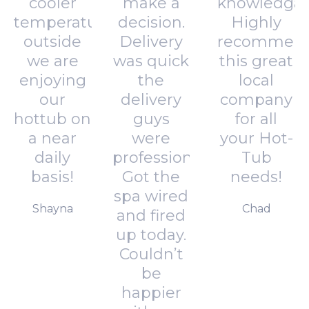
cooler
make a
knowledgab
temperatures
decision.
Highly
outside
Delivery
recommen
we are
was quick
this great
enjoying
the
local
our
delivery
company
hottub on
guys
for all
a near
were
your Hot-
daily
professional.
Tub
basis!
Got the
needs!
spa wired
Shayna
Chad
and fired
up today.
Couldn’t
be
happier