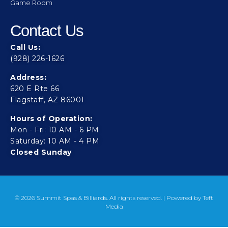
Game Room
Contact Us
Call Us:
(928) 226-1626
Address:
620 E Rte 66
Flagstaff, AZ 86001
Hours of Operation:
Mon - Fri: 10 AM - 6 PM
Saturday: 10 AM - 4 PM
Closed Sunday
© 2026 Summit Spas & Billiards. All rights reserved. | Powered by
Teft
Media