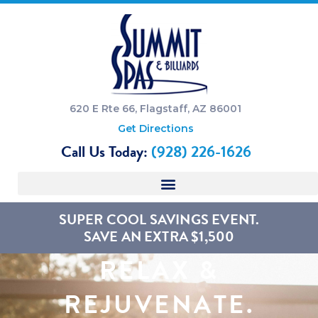
620 E Rte 66, Flagstaff, AZ 86001
Get Directions
Call Us Today:
(928) 226-1626
SUPER COOL SAVINGS EVENT.
SAVE AN EXTRA $1,500
RELAX &
REJUVENATE.