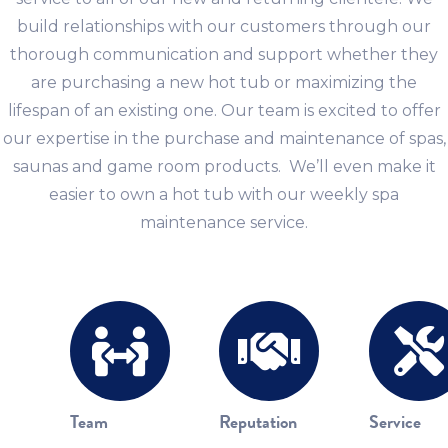
build relationships with our customers through our
thorough communication and support whether they
are purchasing a new hot tub or maximizing the
lifespan of an existing one. Our team is excited to offer
our expertise in the purchase and maintenance of spas,
saunas and game room products. We’ll even make it
easier to own a hot tub with our weekly spa
maintenance service.
Team
Reputation
Service