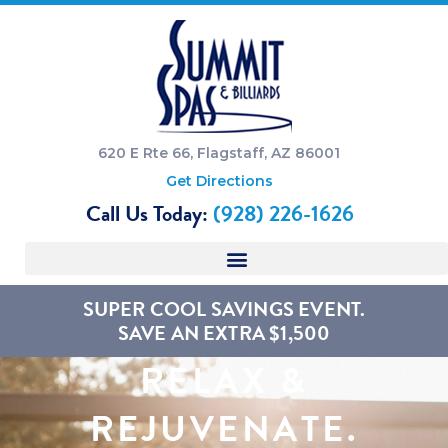
620 E Rte 66, Flagstaff, AZ 86001
Get Directions
Call Us Today:
(928) 226-1626
SUPER COOL SAVINGS EVENT.
SAVE AN EXTRA $1,500
RELAX &
REJUVENATE.