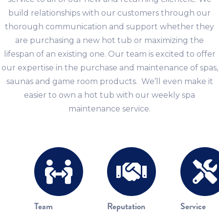
build relationships with our customers through our
thorough communication and support whether they
are purchasing a new hot tub or maximizing the
lifespan of an existing one. Our team is excited to offer
our expertise in the purchase and maintenance of spas,
saunas and game room products. We’ll even make it
easier to own a hot tub with our weekly spa
maintenance service.
Team
Reputation
Service