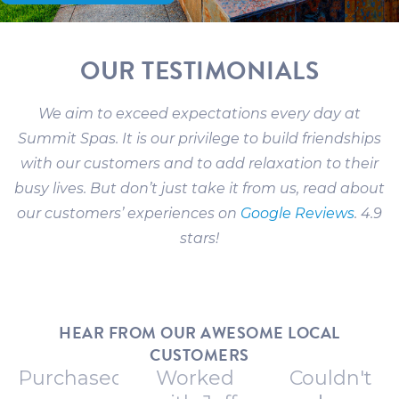
OUR TESTIMONIALS
We aim to exceed expectations every day at
Summit Spas. It is our privilege to build friendships
with our customers and to add relaxation to their
busy lives. But don’t just take it from us, read about
our customers’ experiences on
Google Reviews
. 4.9
stars!
HEAR FROM OUR AWESOME LOCAL
CUSTOMERS
Purchased
Worked
Couldn't