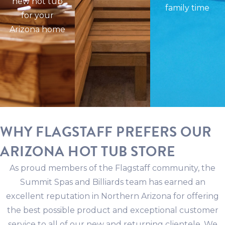
new hot tub
family time
for your
Arizona home
WHY FLAGSTAFF PREFERS OUR
ARIZONA HOT TUB STORE
As proud members of the Flagstaff community, the
Summit Spas and Billiards team has earned an
excellent reputation in Northern Arizona for offering
the best possible product and exceptional customer
service to all of our new and returning clientele. We