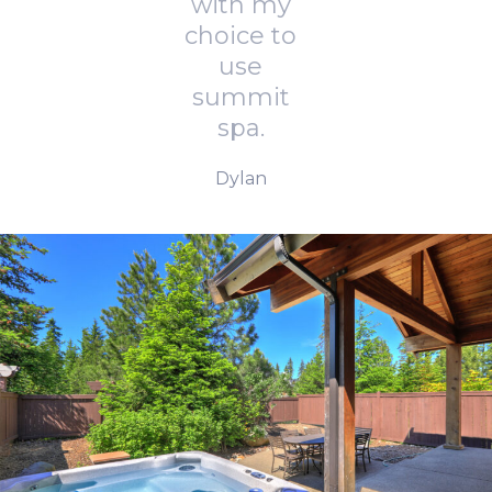
with my
choice to
use
summit
spa.
Dylan