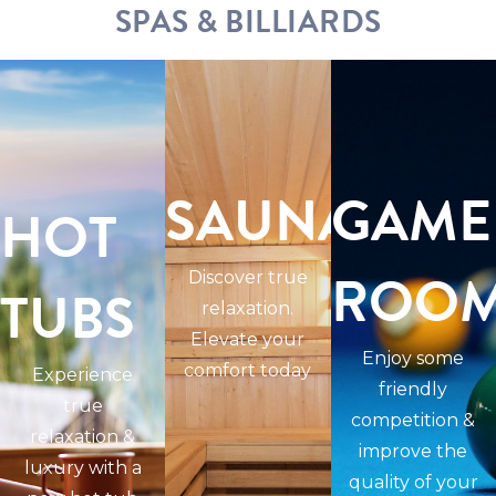
SPAS & BILLIARDS
SAUNAS
GAME
HOT
ROO
Discover true
TUBS
relaxation.
Elevate your
Enjoy some
comfort today
Experience
friendly
true
competition &
relaxation &
improve the
luxury with a
quality of your