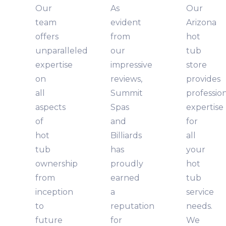
Our
As
Our
team
evident
Arizona
offers
from
hot
unparalleled
our
tub
expertise
impressive
store
on
reviews,
provides
all
Summit
professio
aspects
Spas
expertise
of
and
for
hot
Billiards
all
tub
has
your
ownership
proudly
hot
from
earned
tub
inception
a
service
to
reputation
needs.
future
for
We