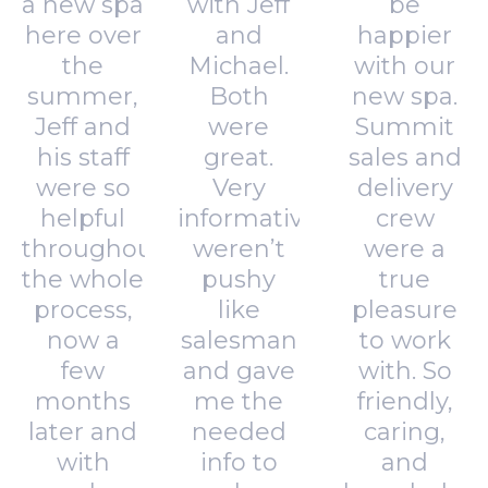
a new spa
with Jeff
be
here over
and
happier
the
Michael.
with our
summer,
Both
new spa.
Jeff and
were
Summit
his staff
great.
sales and
were so
Very
delivery
helpful
informative,
crew
throughout
weren’t
were a
the whole
pushy
true
process,
like
pleasure
now a
salesman
to work
few
and gave
with. So
months
me the
friendly,
later and
needed
caring,
with
info to
and