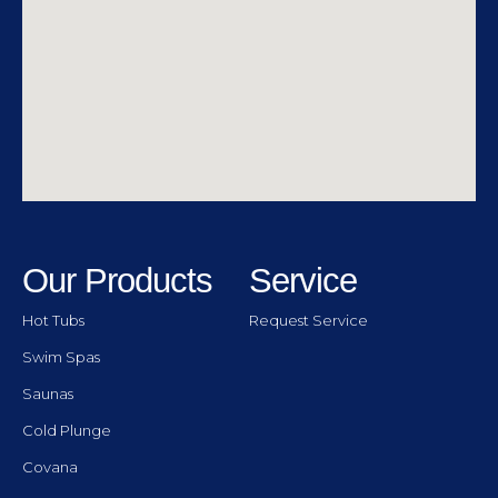
Our Products
Service
Hot Tubs
Request Service
Swim Spas
Saunas
Cold Plunge
Covana