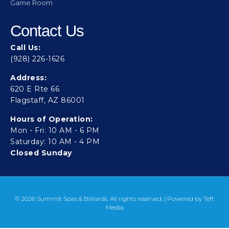
Game Room
Contact Us
Call Us:
(928) 226-1626
Address:
620 E Rte 66
Flagstaff, AZ 86001
Hours of Operation:
Mon - Fri: 10 AM - 6 PM
Saturday: 10 AM - 4 PM
Closed Sunday
© 2026 Summit Spas & Billiards. All rights reserved. | Powered by
Teft
Media