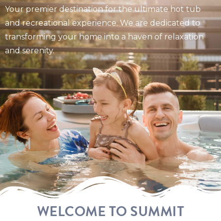
Your premier destination for the ultimate hot tub
and recreational experience. We are dedicated to
transforming your home into a haven of relaxation
and serenity.
WELCOME TO SUMMIT