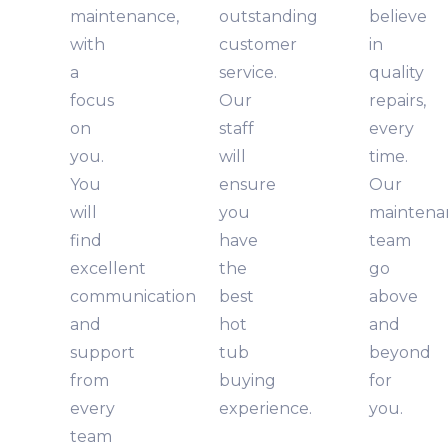
maintenance,
outstanding
believe
with
customer
in
a
service.
quality
focus
Our
repairs,
on
staff
every
you.
will
time.
You
ensure
Our
will
you
maintena
find
have
team
excellent
the
go
communication
best
above
and
hot
and
support
tub
beyond
from
buying
for
every
experience.
you.
team