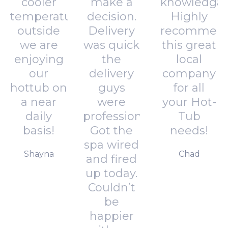
cooler
make a
knowledgab
temperatures
decision.
Highly
outside
Delivery
recommen
we are
was quick
this great
enjoying
the
local
our
delivery
company
hottub on
guys
for all
a near
were
your Hot-
daily
professional.
Tub
basis!
Got the
needs!
spa wired
Shayna
Chad
and fired
up today.
Couldn’t
be
happier