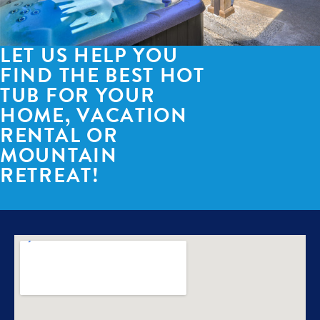
LET US HELP YOU
FIND THE BEST HOT
TUB FOR YOUR
HOME, VACATION
RENTAL OR
MOUNTAIN
RETREAT!